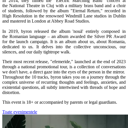
In 2014, they filmed the "Electric Marching Band" concert at
the National Theatre in Cluj with a military brass band and a choir
of students, followed by the album "Eternal Return," recorded in
High Resolution in the renowned Windmill Lane studios in Dublin
and mastered in London at Abbey Road Studios.
In 2019, byron released the album 'nouă' entirely composed in
the Romanian language – an album awarded the Silver PR Award
for the launch campaign. It is an album about us, about Romania,
dedicated to us. It delves into the collective unconscious, our
silences, and our daily tightrope walk.
Their most recent release, "efemeride," launched at the end of 2023
through a national promotional tour, is a collection of conversations
we don't have, a direct gaze into the eyes of the person in the mirror.
Throughout the 10 tracks, byron takes you on a journey through the
complex universe of recurring thoughts and feelings, anxieties, and
existential questions, all subtly intertwined with threads of hope and
distortion.
This event is 18+ or accompanied by parents or legal guardians.
Toate evenimentele