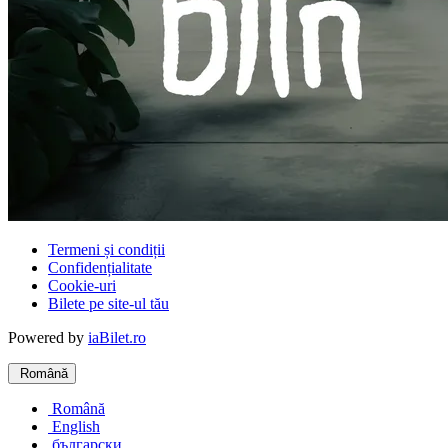
Termeni și condiții
Confidențialitate
Cookie-uri
Bilete pe site-ul tău
Powered by
iaBilet.ro
Română
Română
English
български