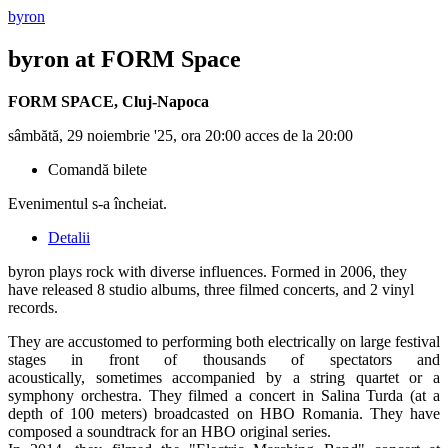
byron
byron
at FORM Space
FORM SPACE
,
Cluj-Napoca
sâmbătă, 29 noiembrie '25, ora 20:00 acces de la 20:00
Comandă bilete
Evenimentul s-a încheiat.
Detalii
byron plays rock with diverse influences. Formed in 2006, they
have released 8 studio albums, three filmed concerts, and 2 vinyl
records.
They are accustomed to performing both electrically on large festival
stages in front of thousands of spectators and
acoustically, sometimes accompanied by a string quartet or a
symphony orchestra. They filmed a concert in Salina Turda (at a
depth of 100 meters) broadcasted on HBO Romania. They have
composed a soundtrack for an HBO original series.